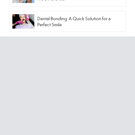
Dental Bonding: A Quick Solution for a
Perfect Smile