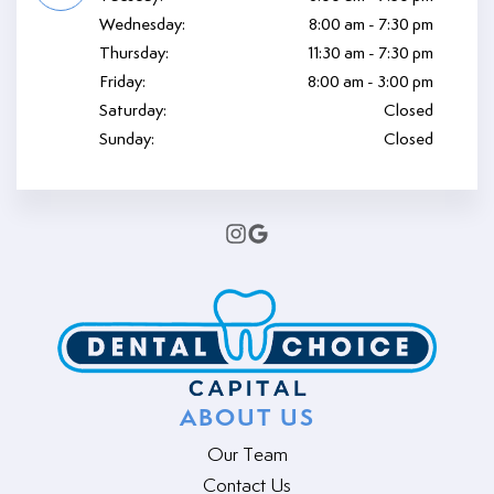
Wednesday:
8:00 am - 7:30 pm
Thursday:
11:30 am - 7:30 pm
Friday:
8:00 am - 3:00 pm
Saturday:
Closed
Sunday:
Closed
ABOUT US
Our Team
Contact Us