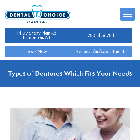
14109 Stony Plain Rd
(780) 428-7811
Edmonton, AB
Book Now
Request An Appointment
Types of Dentures Which Fits Your Needs