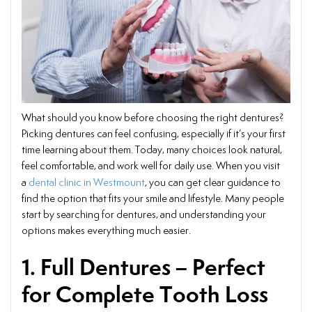
What should you know before choosing the right dentures?
Picking dentures can feel confusing, especially if it’s your first
time learning about them. Today, many choices look natural,
feel comfortable, and work well for daily use. When you visit
a
dental clinic in Westmount
, you can get clear guidance to
find the option that fits your smile and lifestyle. Many people
start by searching for dentures, and understanding your
options makes everything much easier.
1. Full Dentures – Perfect
for Complete Tooth Loss