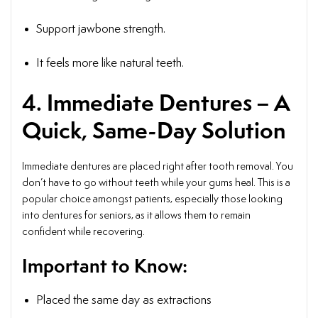
Support jawbone strength.
It feels more like natural teeth.
4. Immediate Dentures – A
Quick, Same-Day Solution
Immediate dentures are placed right after tooth removal. You
don’t have to go without teeth while your gums heal. This is a
popular choice amongst patients, especially those looking
into dentures for seniors, as it allows them to remain
confident while recovering.
Important to Know:
Placed the same day as extractions