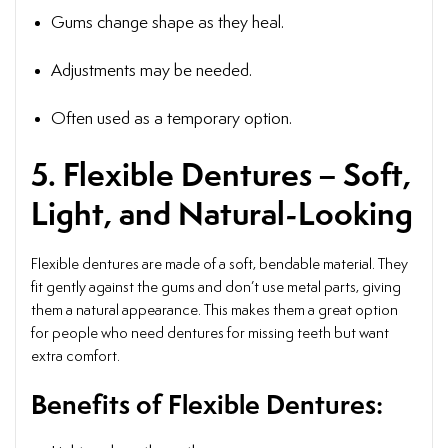
Gums change shape as they heal.
Adjustments may be needed.
Often used as a temporary option.
5. Flexible Dentures – Soft,
Light, and Natural-Looking
Flexible dentures are made of a soft, bendable material. They
fit gently against the gums and don’t use metal parts, giving
them a natural appearance. This makes them a great option
for people who need dentures for missing teeth but want
extra comfort.
Benefits of Flexible Dentures: