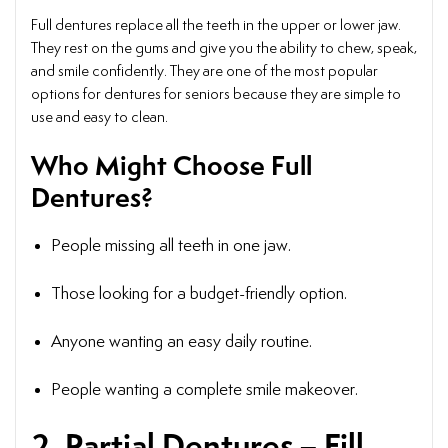
Full dentures replace all the teeth in the upper or lower jaw.
They rest on the gums and give you the ability to chew, speak,
and smile confidently. They are one of the most popular
options for dentures for seniors because they are simple to
use and easy to clean.
Who Might Choose Full
Dentures?
People missing all teeth in one jaw.
Those looking for a budget-friendly option.
Anyone wanting an easy daily routine.
People wanting a complete smile makeover.
2. Partial Dentures – Fill