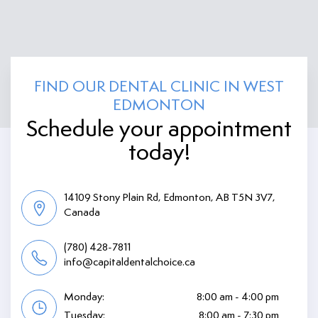
FIND OUR DENTAL CLINIC IN WEST
EDMONTON
Schedule your appointment
today!
14109 Stony Plain Rd, Edmonton, AB T5N 3V7,
Canada
(780) 428-7811
info@capitaldentalchoice.ca
Monday:
8:00 am - 4:00 pm
Tuesday:
8:00 am - 7:30 pm