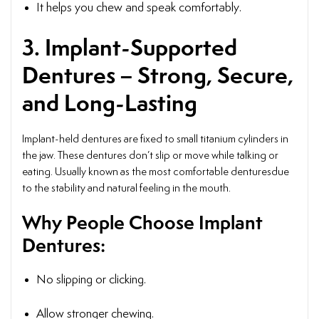
It helps you chew and speak comfortably.
3. Implant-Supported
Dentures – Strong, Secure,
and Long-Lasting
Implant-held dentures are fixed to small titanium cylinders in
the jaw. These dentures don’t slip or move while talking or
eating. Usually known as the most comfortable denturesdue
to the stability and natural feeling in the mouth.
Why People Choose Implant
Dentures:
No slipping or clicking.
Allow stronger chewing.