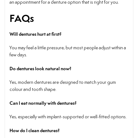
an appointment for a denture option that is right for you.
FAQs
Will dentures hurt at first?
You may feel a little pressure, but most people adjust within a
few days.
Do dentures look natural now?
Yes, modern dentures are designed to match your gum
colour and tooth shape.
Can I eat normally with dentures?
Yes, especially with implant-supported or well-fitted options.
How do I clean dentures?