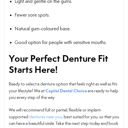
Light and gentle on the gums.
Fewer sore spots.
Natural gum-coloured base.
Good option for people with sensitive mouths.
Your Perfect Denture Fit
Starts Here!
Ready to select a denture option that feels right as well as fits
Capital Dental Choice
your lifestyle? We at
are ready to help
you every step of the way.
We will recommend full or partial, flexible or implant-
supported
dentures near you
, best suited for you, so that you
can have a beautiful smile. Take the next step today and book