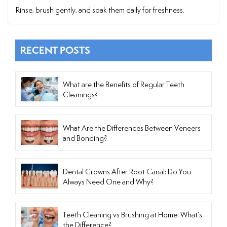
Rinse, brush gently, and soak them daily for freshness.
RECENT POSTS
What are the Benefits of Regular Teeth
Cleanings?
What Are the Differences Between Veneers
and Bonding?
Dental Crowns After Root Canal: Do You
Always Need One and Why?
Teeth Cleaning vs Brushing at Home: What’s
the Difference?