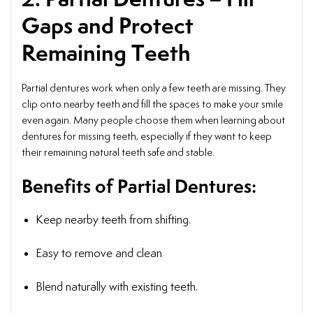
Gaps and Protect
Remaining Teeth
Partial dentures work when only a few teeth are missing. They
clip onto nearby teeth and fill the spaces to make your smile
even again. Many people choose them when learning about
dentures for missing teeth, especially if they want to keep
their remaining natural teeth safe and stable.
Benefits of Partial Dentures:
Keep nearby teeth from shifting.
Easy to remove and clean
Blend naturally with existing teeth.