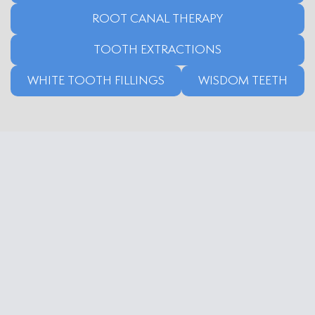
ROOT CANAL THERAPY
TOOTH EXTRACTIONS
WHITE TOOTH FILLINGS
WISDOM TEETH