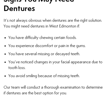
Dentures
It’s not always obvious when dentures are the right solution.
You might need dentures in West Edmonton if:
You have difficulty chewing certain foods.
You experience discomfort or pain in the gums.
You have several missing or decayed teeth.
You’ve noticed changes in your facial appearance due to
tooth loss.
You avoid smiling because of missing teeth.
Our team will conduct a thorough examination to determine
if dentures are the best option for you.