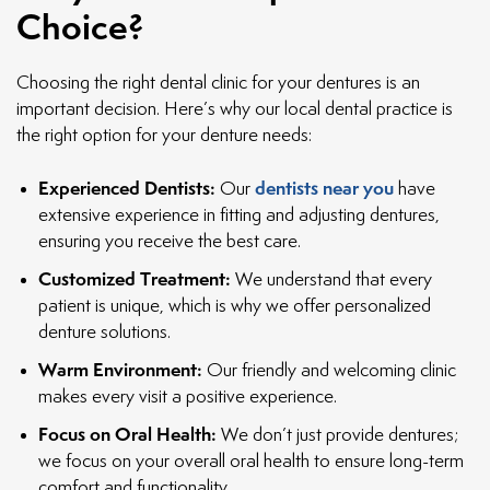
Choice?
Choosing the right dental clinic for your dentures is an
important decision. Here’s why our local dental practice is
the right option for your denture needs:
Experienced Dentists:
dentists near you
Our
have
extensive experience in fitting and adjusting dentures,
ensuring you receive the best care.
Customized Treatment:
We understand that every
patient is unique, which is why we offer personalized
denture solutions.
Warm Environment:
Our friendly and welcoming clinic
makes every visit a positive experience.
Focus on Oral Health:
We don’t just provide dentures;
we focus on your overall oral health to ensure long-term
comfort and functionality.