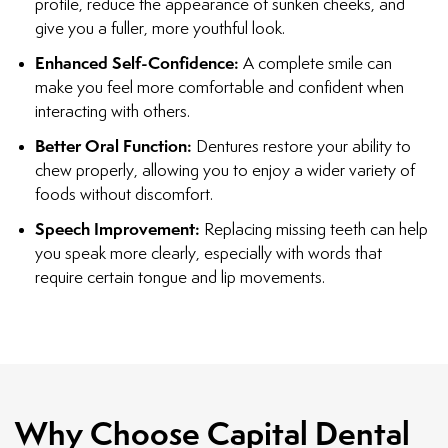
profile, reduce the appearance of sunken cheeks, and
give you a fuller, more youthful look.
Enhanced Self-Confidence:
A complete smile can
make you feel more comfortable and confident when
interacting with others.
Better Oral Function:
Dentures restore your ability to
chew properly, allowing you to enjoy a wider variety of
foods without discomfort.
Speech Improvement:
Replacing missing teeth can help
you speak more clearly, especially with words that
require certain tongue and lip movements.
Why Choose Capital Dental