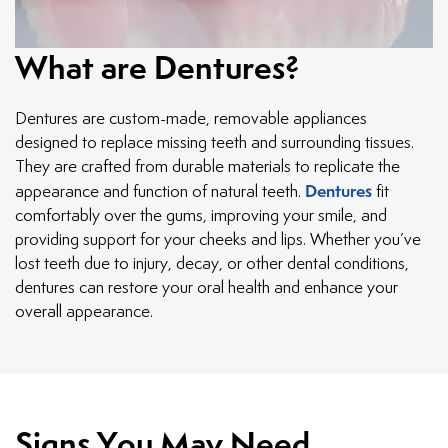
What are Dentures?
Dentures are custom-made, removable appliances
designed to replace missing teeth and surrounding tissues.
They are crafted from durable materials to replicate the
Dentures
appearance and function of natural teeth.
fit
comfortably over the gums, improving your smile, and
providing support for your cheeks and lips. Whether you’ve
lost teeth due to injury, decay, or other dental conditions,
dentures can restore your oral health and enhance your
overall appearance.
Signs You May Need