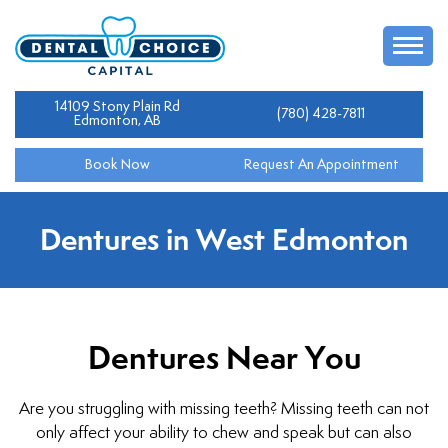
14109 Stony Plain Rd
(780) 428-7811
Edmonton, AB
Book Now
Request An Appointment
Dentures in West Edmonton
Dentures Near You
Are you struggling with missing teeth? Missing teeth can not
only affect your ability to chew and speak but can also