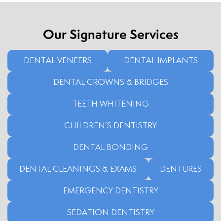
Our Signature Services
DENTAL VENEERS
DENTAL IMPLANTS
DENTAL CROWNS & BRIDGES
TEETH WHITENING
CHILDREN’S DENTISTRY
DENTAL BONDING
DENTAL CLEANINGS & EXAMS
DENTURES
EMERGENCY DENTISTRY
SEDATION DENTISTRY