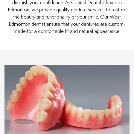
diminish your confidence. At Capital Dental Choice in
Edmonton, we provide quality denture services to restore
the beauty and functionality of your smile. Our West
Edmonton dentist ensure that your dentures are custom-
made for a comfortable fit and natural appearance.