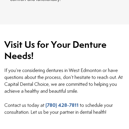
Visit Us for Your Denture
Needs!
If you’re considering dentures in West Edmonton or have
questions about the process, don’t hesitate to reach out. At
Capital Dental Choice, we are committed to helping you
achieve a healthy and beautiful smile.
(780) 428-7811
Contact us today at
to schedule your
consultation. Let us be your partner in dental health!