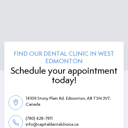
FIND OUR DENTAL CLINIC IN WEST
EDMONTON
Schedule your appointment
today!
14109 Stony Plain Rd, Edmonton, AB T5N 3V7,
Canada
(780) 428-7811
info@capitaldentalchoice.ca