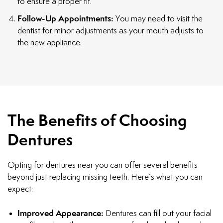
to ensure a proper fit.
Follow-Up Appointments:
You may need to visit the
dentist for minor adjustments as your mouth adjusts to
the new appliance.
The Benefits of Choosing
Dentures
Opting for dentures near you can offer several benefits
beyond just replacing missing teeth. Here’s what you can
expect:
Improved Appearance:
Dentures can fill out your facial