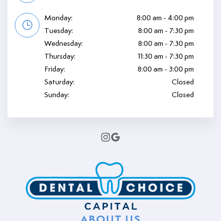
Monday:
8:00 am - 4:00 pm
Tuesday:
8:00 am - 7:30 pm
Wednesday:
8:00 am - 7:30 pm
Thursday:
11:30 am - 7:30 pm
Friday:
8:00 am - 3:00 pm
Saturday:
Closed
Sunday:
Closed
ABOUT US