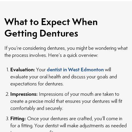
What to Expect When
Getting Dentures
If you’re considering dentures, you might be wondering what
the process involves. Here’s a quick overview:
Evaluation:
dentist in West Edmonton
Your
will
evaluate your oral health and discuss your goals and
expectations for dentures.
Impressions:
Impressions of your mouth are taken to
create a precise mold that ensures your dentures will fit
comfortably and securely.
Fitting:
Once your dentures are crafted, you’ll come in
for a fitting. Your dentist will make adjustments as needed