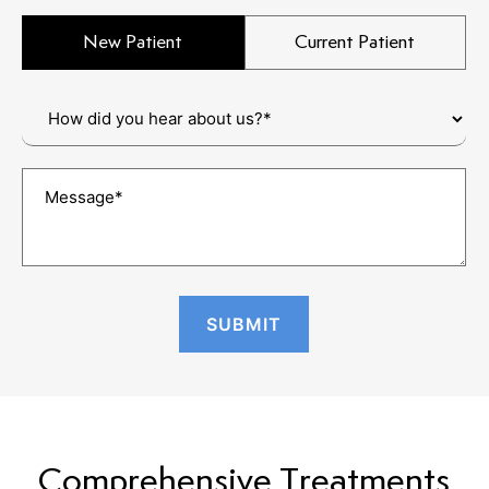
New Patient
Current Patient
Comprehensive Treatments