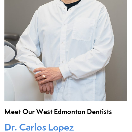
Meet Our West Edmonton Dentists
Dr. Carlos Lopez