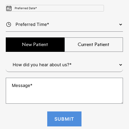
New Patient
Current Patient