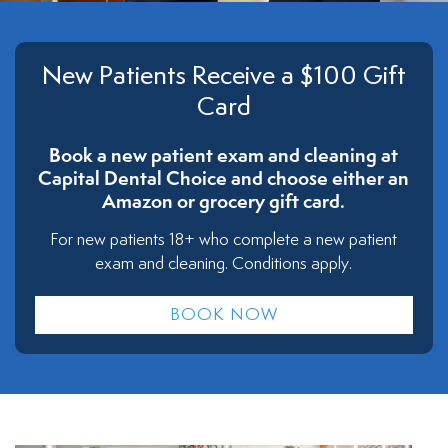
New Patients Receive a $100 Gift
Card
Book a new patient exam and cleaning at
Capital Dental Choice and choose either an
Amazon or grocery gift card.
For new patients 18+ who complete a new patient
exam and cleaning. Conditions apply.
BOOK NOW