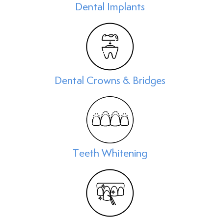
Dental Implants
Dental Crowns & Bridges
Teeth Whitening