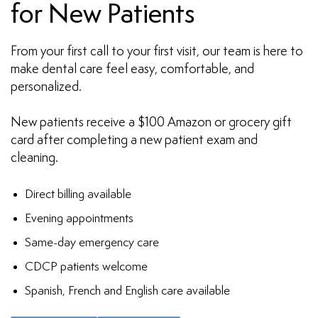
for New Patients
From your first call to your first visit, our team is here to
make dental care feel easy, comfortable, and
personalized.
New patients receive a $100 Amazon or grocery gift
card after completing a new patient exam and
cleaning.
Direct billing available
Evening appointments
Same-day emergency care
CDCP patients welcome
Spanish, French and English care available