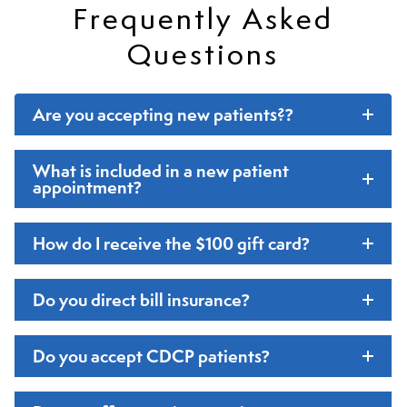
Frequently Asked
Questions
Are you accepting new patients?
?
What is included in a new patient
appointment
?
How do I receive the $100 gift card
?
Do you direct bill insurance
?
Do you accept CDCP patients
?