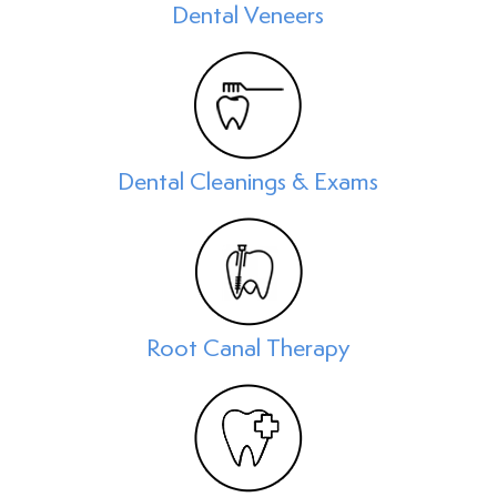
Dental Veneers
Dental Cleanings & Exams
Root Canal Therapy