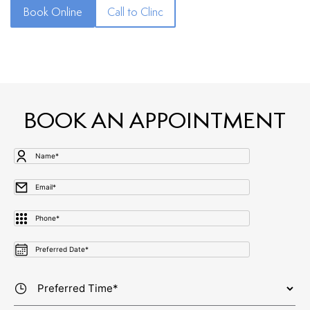
Book Online
Call to Clinc
BOOK AN APPOINTMENT