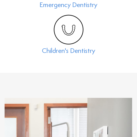
Emergency Dentistry
Children's Dentistry