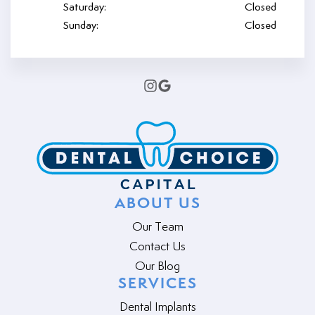
Saturday:
Closed
Sunday:
Closed
ABOUT US
Our Team
Contact Us
Our Blog
SERVICES
Dental Implants