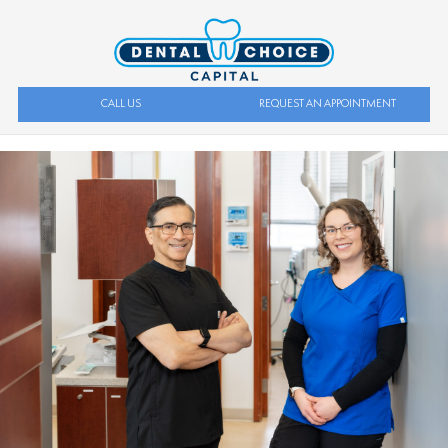
CALL US
REQUEST AN APPOINTMENT