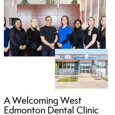
A Welcoming West
Edmonton Dental Clinic