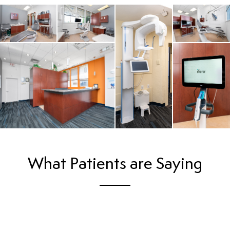
What Patients are Saying