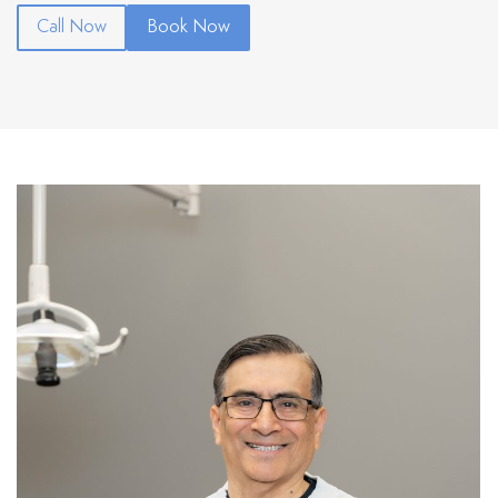
Call Now
Book Now