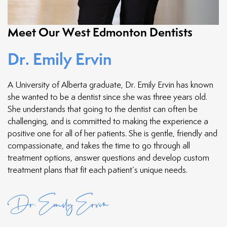
Meet Our West Edmonton Dentists
Dr. Emily Ervin
A University of Alberta graduate, Dr. Emily Ervin has known
she wanted to be a dentist since she was three years old.
She understands that going to the dentist can often be
challenging, and is committed to making the experience a
positive one for all of her patients. She is gentle, friendly and
compassionate, and takes the time to go through all
treatment options, answer questions and develop custom
treatment plans that fit each patient’s unique needs.
Dr. Emily Ervin