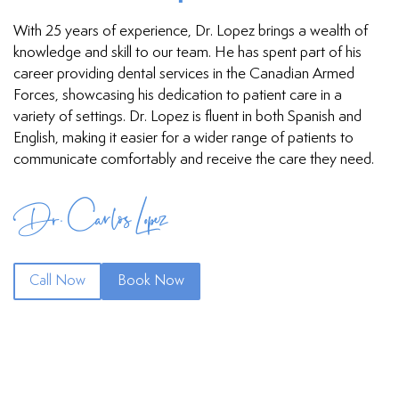
With 25 years of experience, Dr. Lopez brings a wealth of
knowledge and skill to our team. He has spent part of his
career providing dental services in the Canadian Armed
Forces, showcasing his dedication to patient care in a
variety of settings. Dr. Lopez is fluent in both Spanish and
English, making it easier for a wider range of patients to
communicate comfortably and receive the care they need.
Dr. Carlos Lopez
Call Now
Book Now