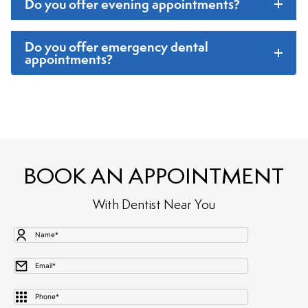
Do you offer evening appointments
?
Do you offer emergency dental
appointments
?
BOOK AN APPOINTMENT
With Dentist Near You