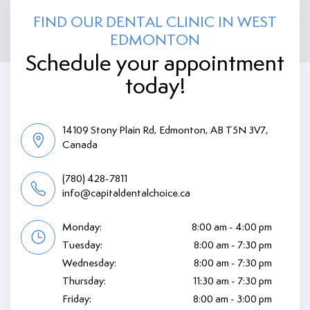
FIND OUR DENTAL CLINIC IN WEST
EDMONTON
Schedule your appointment
today!
14109 Stony Plain Rd, Edmonton, AB T5N 3V7,
Canada
(780) 428-7811
info@capitaldentalchoice.ca
Monday:
8:00 am - 4:00 pm
Tuesday:
8:00 am - 7:30 pm
Wednesday:
8:00 am - 7:30 pm
Thursday:
11:30 am - 7:30 pm
Friday:
8:00 am - 3:00 pm